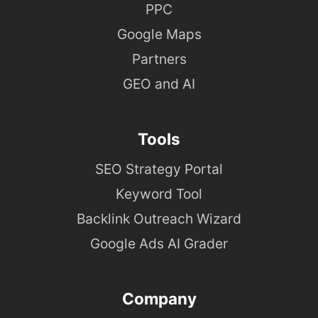
PPC
Google Maps
Partners
GEO and AI
Tools
SEO Strategy Portal
Keyword Tool
Backlink Outreach Wizard
Google Ads AI Grader
Company