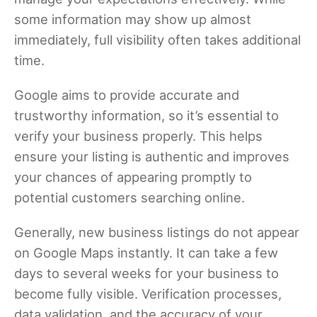
some information may show up almost
immediately, full visibility often takes additional
time.
Google aims to provide accurate and
trustworthy information, so it’s essential to
verify your business properly. This helps
ensure your listing is authentic and improves
your chances of appearing promptly to
potential customers searching online.
Generally, new business listings do not appear
on Google Maps instantly. It can take a few
days to several weeks for your business to
become fully visible. Verification processes,
data validation, and the accuracy of your