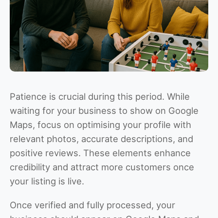
Patience is crucial during this period. While
waiting for your business to show on Google
Maps, focus on optimising your profile with
relevant photos, accurate descriptions, and
positive reviews. These elements enhance
credibility and attract more customers once
your listing is live.
Once verified and fully processed, your