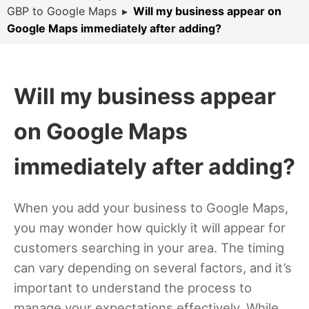
GBP to Google Maps
▸
Will my business appear on
Google Maps immediately after adding?
Will my business appear
on Google Maps
immediately after adding?
When you add your business to Google Maps,
you may wonder how quickly it will appear for
customers searching in your area. The timing
can vary depending on several factors, and it’s
important to understand the process to
manage your expectations effectively. While