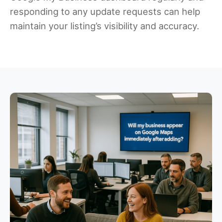
responding to any update requests can help
maintain your listing’s visibility and accuracy.