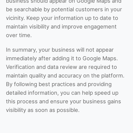
business should appear on Google Maps and
be searchable by potential customers in your
vicinity. Keep your information up to date to
maintain visibility and improve engagement
over time.
In summary, your business will not appear
immediately after adding it to Google Maps.
Verification and data review are required to
maintain quality and accuracy on the platform.
By following best practices and providing
detailed information, you can help speed up
this process and ensure your business gains
visibility as soon as possible.