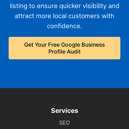
listing to ensure quicker visibility and
attract more local customers with
confidence.
Get Your Free Google Business
Profile Audit
Services
SEO