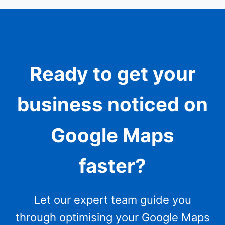
Ready to get your
business noticed on
Google Maps
faster?
Let our expert team guide you
through optimising your Google Maps