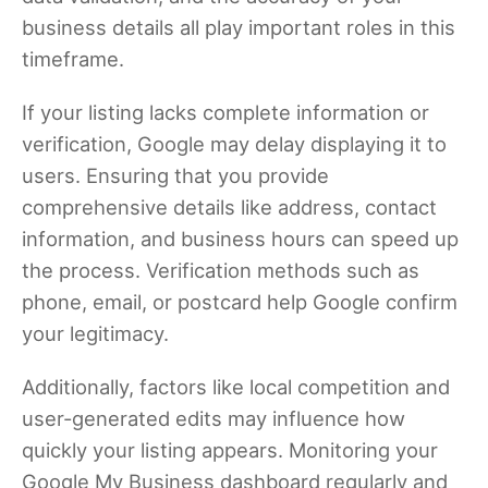
business details all play important roles in this
timeframe.
If your listing lacks complete information or
verification, Google may delay displaying it to
users. Ensuring that you provide
comprehensive details like address, contact
information, and business hours can speed up
the process. Verification methods such as
phone, email, or postcard help Google confirm
your legitimacy.
Additionally, factors like local competition and
user-generated edits may influence how
quickly your listing appears. Monitoring your
Google My Business dashboard regularly and