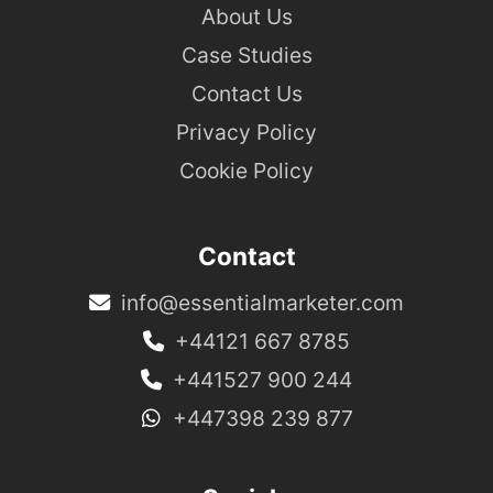
About Us
Case Studies
Contact Us
Privacy Policy
Cookie Policy
Contact
info@essentialmarketer.com
+44121 667 8785
+441527 900 244
+447398 239 877