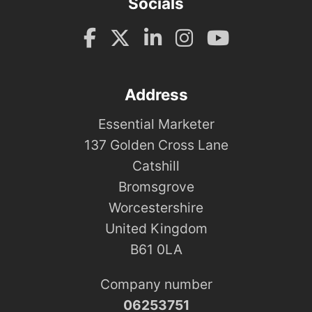
Socials
Address
Essential Marketer
137 Golden Cross Lane
Catshill
Bromsgrove
Worcestershire
United Kingdom
B61 0LA
Company number
06253751