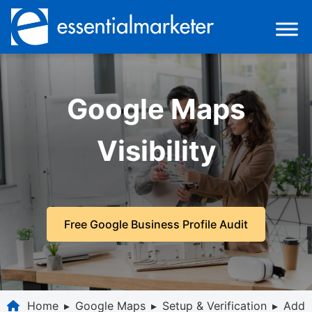
Google Maps
Visibility
Free Google Business Profile Audit
Home
▸
Google Maps
▸
Setup & Verification
▸
Add