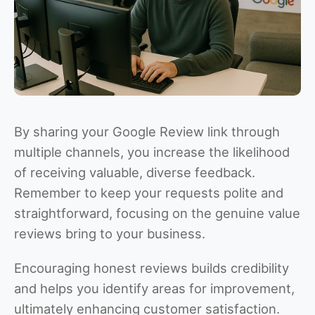
By sharing your Google Review link through
multiple channels, you increase the likelihood
of receiving valuable, diverse feedback.
Remember to keep your requests polite and
straightforward, focusing on the genuine value
reviews bring to your business.
Encouraging honest reviews builds credibility
and helps you identify areas for improvement,
ultimately enhancing customer satisfaction.