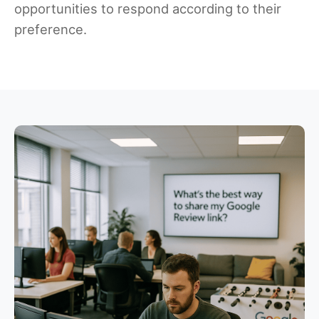
opportunities to respond according to their
preference.