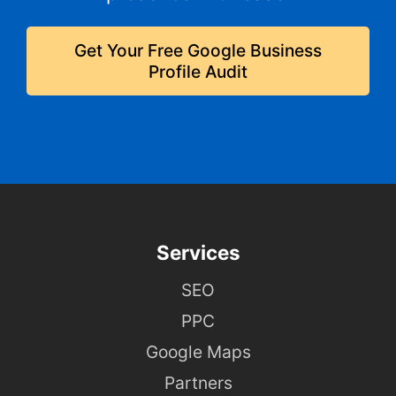
Get Your Free Google Business
Profile Audit
Services
SEO
PPC
Google Maps
Partners