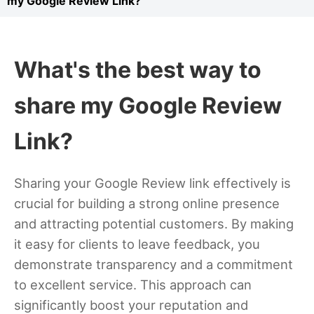
my Google Review Link?
What's the best way to
share my Google Review
Link?
Sharing your Google Review link effectively is
crucial for building a strong online presence
and attracting potential customers. By making
it easy for clients to leave feedback, you
demonstrate transparency and a commitment
to excellent service. This approach can
significantly boost your reputation and