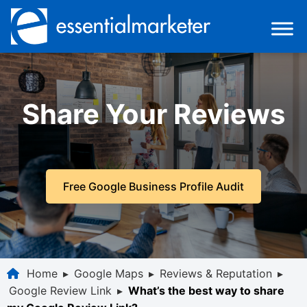
Share Your Reviews
Free Google Business Profile Audit
Home
▸
Google Maps
▸
Reviews & Reputation
▸
Google Review Link
▸
What’s the best way to share