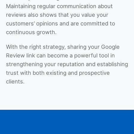
Maintaining regular communication about
reviews also shows that you value your
customers’ opinions and are committed to
continuous growth.
With the right strategy, sharing your Google
Review link can become a powerful tool in
strengthening your reputation and establishing
trust with both existing and prospective
clients.