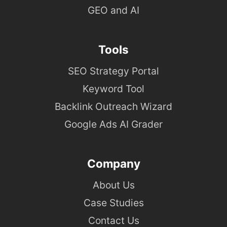
GEO and AI
Tools
SEO Strategy Portal
Keyword Tool
Backlink Outreach Wizard
Google Ads AI Grader
Company
About Us
Case Studies
Contact Us