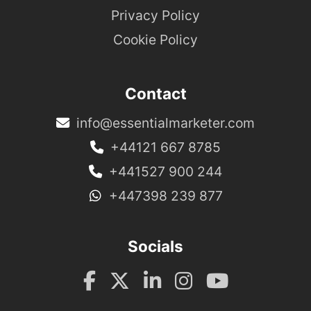
Privacy Policy
Cookie Policy
Contact
info@essentialmarketer.com
+44121 667 8785
+441527 900 244
+447398 239 877
Socials