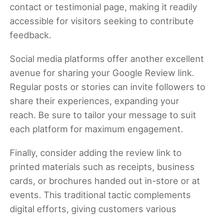
contact or testimonial page, making it readily
accessible for visitors seeking to contribute
feedback.
Social media platforms offer another excellent
avenue for sharing your Google Review link.
Regular posts or stories can invite followers to
share their experiences, expanding your
reach. Be sure to tailor your message to suit
each platform for maximum engagement.
Finally, consider adding the review link to
printed materials such as receipts, business
cards, or brochures handed out in-store or at
events. This traditional tactic complements
digital efforts, giving customers various