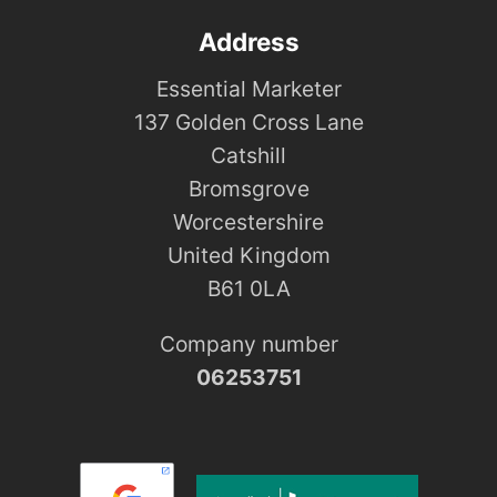
Address
Essential Marketer
137 Golden Cross Lane
Catshill
Bromsgrove
Worcestershire
United Kingdom
B61 0LA
Company number
06253751