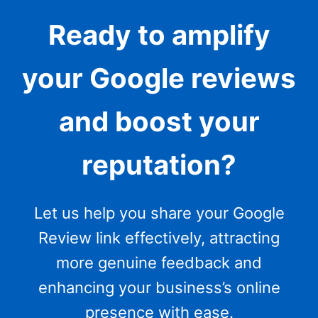
Ready to amplify
your Google reviews
and boost your
reputation?
Let us help you share your Google
Review link effectively, attracting
more genuine feedback and
enhancing your business’s online
presence with ease.