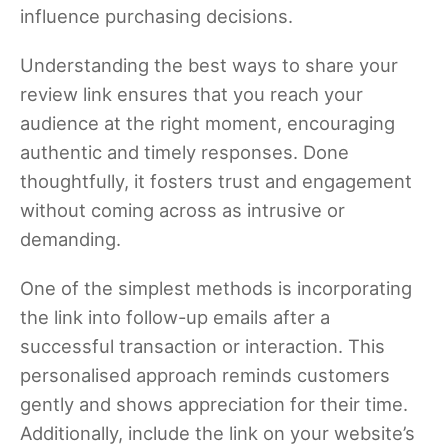
influence purchasing decisions.
Understanding the best ways to share your
review link ensures that you reach your
audience at the right moment, encouraging
authentic and timely responses. Done
thoughtfully, it fosters trust and engagement
without coming across as intrusive or
demanding.
One of the simplest methods is incorporating
the link into follow-up emails after a
successful transaction or interaction. This
personalised approach reminds customers
gently and shows appreciation for their time.
Additionally, include the link on your website’s