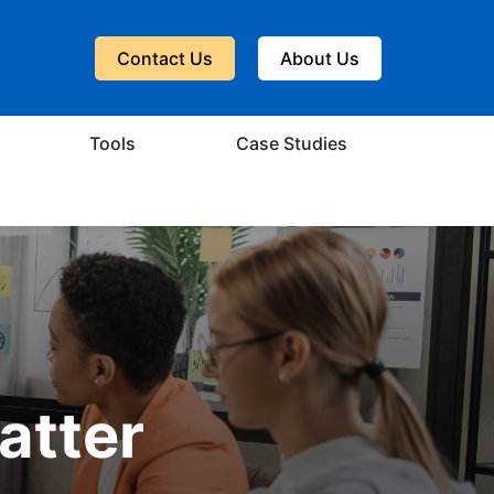
Contact Us
About Us
Tools
Case Studies
atter