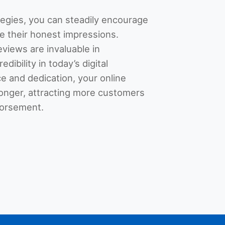
tegies, you can steadily encourage
e their honest impressions.
views are invaluable in
edibility in today’s digital
e and dedication, your online
ronger, attracting more customers
dorsement.