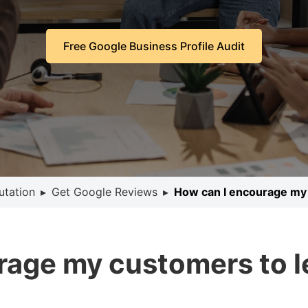
Free Google Business Profile Audit
utation
▸
Get Google Reviews
▸
How can I encourage my
rage my customers to 