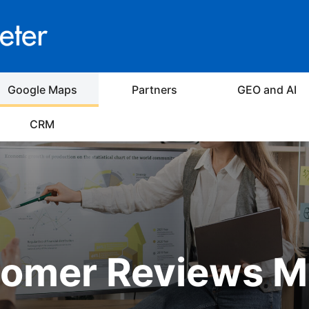
Google Maps
Partners
GEO and AI
CRM
omer Reviews M