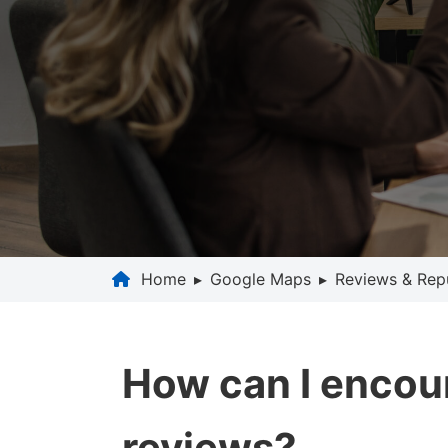
Home
▸
Google Maps
▸
Reviews & Rep
How can I encou
reviews?