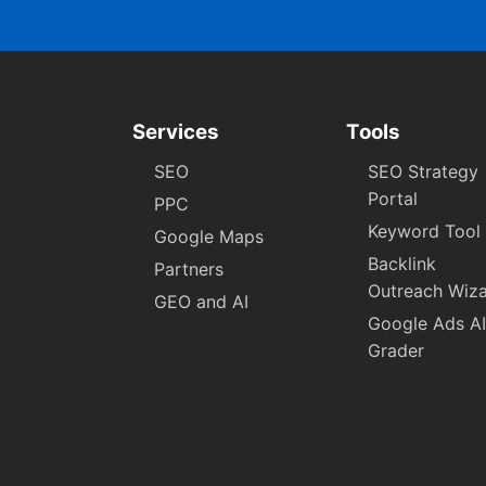
Services
Tools
SEO
SEO Strategy
Portal
PPC
Keyword Tool
Google Maps
Backlink
Partners
Outreach Wiz
GEO and AI
Google Ads AI
Grader