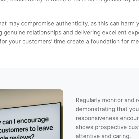
that may compromise authenticity, as this can harm y
g genuine relationships and delivering excellent exp
or your customers’ time create a foundation for mea
Regularly monitor and 
demonstrating that you
responsiveness encou
shows prospective cust
attentive and caring.