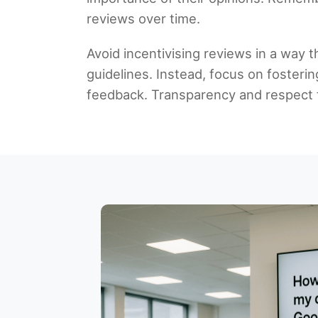
reviews over time.
Avoid incentivising reviews in a way 
guidelines. Instead, focus on fosterin
feedback. Transparency and respect f