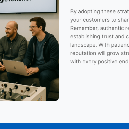
By adopting these stra
your customers to shar
Remember, authentic re
establishing trust and cr
landscape. With patienc
reputation will grow st
with every positive en