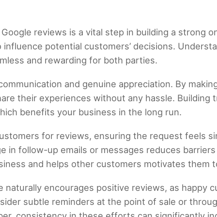
oogle reviews is a vital step in building a strong o
o influence potential customers’ decisions. Under
mless and rewarding for both parties.
 communication and genuine appreciation. By makin
are their experiences without any hassle. Building 
ch benefits your business in the long run.
customers for reviews, ensuring the request feels si
ge in follow-up emails or messages reduces barriers t
siness and helps other customers motivates them to
e naturally encourages positive reviews, as happy c
sider subtle reminders at the point of sale or throu
r, consistency in these efforts can significantly in