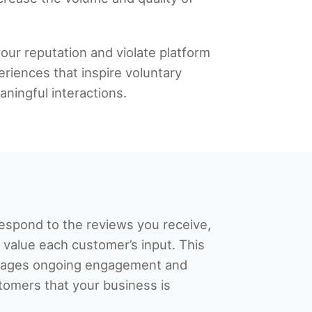
our reputation and violate platform
eriences that inspire voluntary
ningful interactions.
respond to the reviews you receive,
 value each customer’s input. This
rages ongoing engagement and
omers that your business is