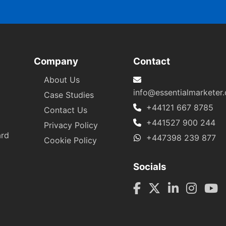
Company
Contact
About Us
info@essentialmarketer
Case Studies
+44121 667 8785
Contact Us
+441527 900 244
Privacy Policy
ard
+447398 239 877
Cookie Policy
Socials