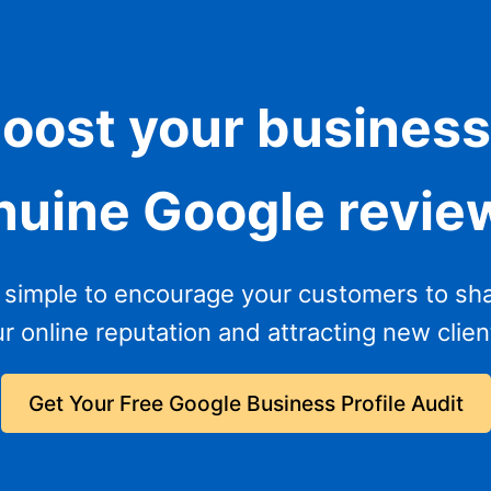
boost your business
nuine Google revie
 simple to encourage your customers to sha
 online reputation and attracting new client
Get Your Free Google Business Profile Audit