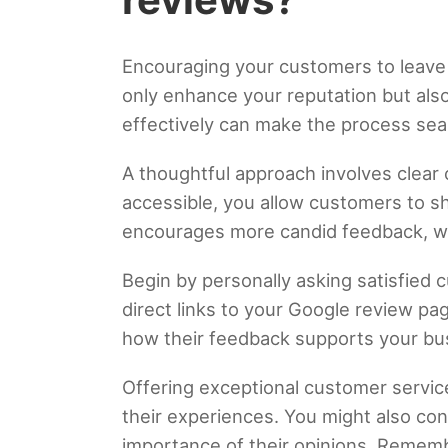
Encouraging your customers to leave G
only enhance your reputation but als
effectively can make the process sea
A thoughtful approach involves clear
accessible, you allow customers to sh
encourages more candid feedback, whi
Begin by personally asking satisfied 
direct links to your Google review pa
how their feedback supports your bu
Offering exceptional customer servic
their experiences. You might also con
importance of their opinions. Remembe