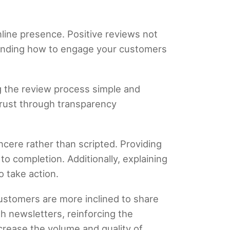
nline presence. Positive reviews not
standing how to engage your customers
g the review process simple and
trust through transparency
ncere rather than scripted. Providing
o completion. Additionally, explaining
 take action.
ustomers are more inclined to share
gh newsletters, reinforcing the
crease the volume and quality of