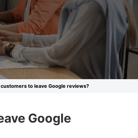
 customers to leave Google reviews?
leave Google