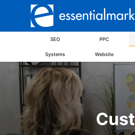
SEO
PPC
Systems
Website
Cust