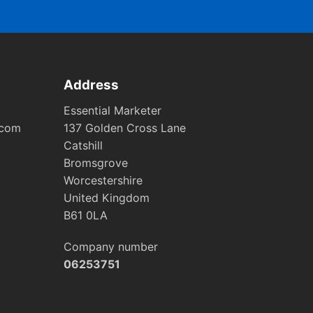
Address
Essential Marketer
.com
137 Golden Cross Lane
Catshill
Bromsgrove
Worcestershire
United Kingdom
B61 0LA
Company number
06253751