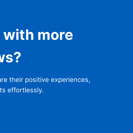
 with more
ws?
re their positive experiences,
s effortlessly.