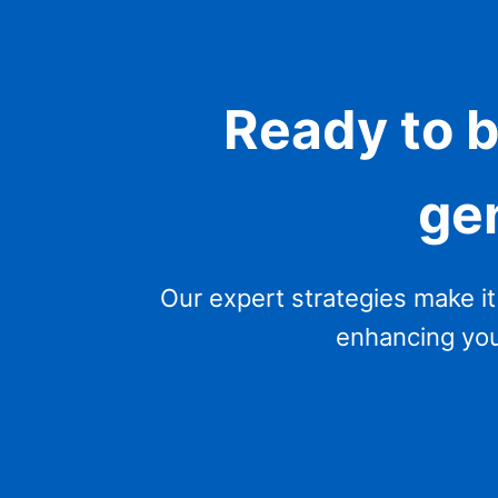
Ready to 
ge
Our expert strategies make it
enhancing your