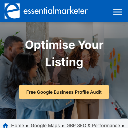
Optimise Your
Listing
Free Google Business Profile Audit
Home
▸
Google Maps
▸
GBP SEO & Performance
▸