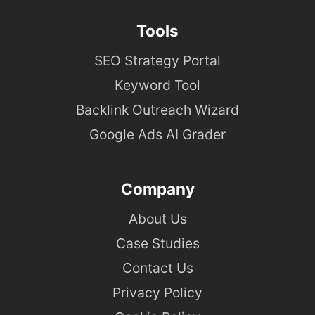
Tools
SEO Strategy Portal
Keyword Tool
Backlink Outreach Wizard
Google Ads AI Grader
Company
About Us
Case Studies
Contact Us
Privacy Policy