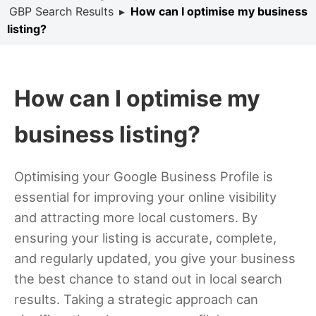
GBP Search Results
▸
How can I optimise my business
listing?
How can I optimise my
business listing?
Optimising your Google Business Profile is
essential for improving your online visibility
and attracting more local customers. By
ensuring your listing is accurate, complete,
and regularly updated, you give your business
the best chance to stand out in local search
results. Taking a strategic approach can