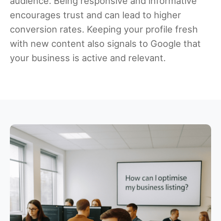
audience. Being responsive and informative
encourages trust and can lead to higher
conversion rates. Keeping your profile fresh
with new content also signals to Google that
your business is active and relevant.