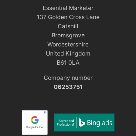
Essential Marketer
137 Golden Cross Lane
Catshill
Bromsgrove
Worcestershire
United Kingdom
B61 0LA
Company number
06253751