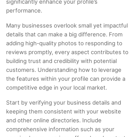
significantly enhance your profile’s
performance.
Many businesses overlook small yet impactful
details that can make a big difference. From
adding high-quality photos to responding to
reviews promptly, every aspect contributes to
building trust and credibility with potential
customers. Understanding how to leverage
the features within your profile can provide a
competitive edge in your local market.
Start by verifying your business details and
keeping them consistent with your website
and other online directories. Include
comprehensive information such as your