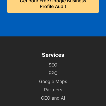
Get Your Free Google Business
Profile Audit
Services
SEO
PPC
Google Maps
Partners
GEO and AI