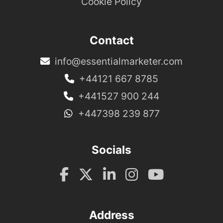
Cookie Policy
Contact
info@essentialmarketer.com
+44121 667 8785
+441527 900 244
+447398 239 877
Socials
Address