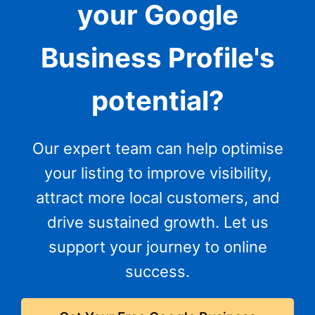
your Google
Business Profile's
potential?
Our expert team can help optimise
your listing to improve visibility,
attract more local customers, and
drive sustained growth. Let us
support your journey to online
success.