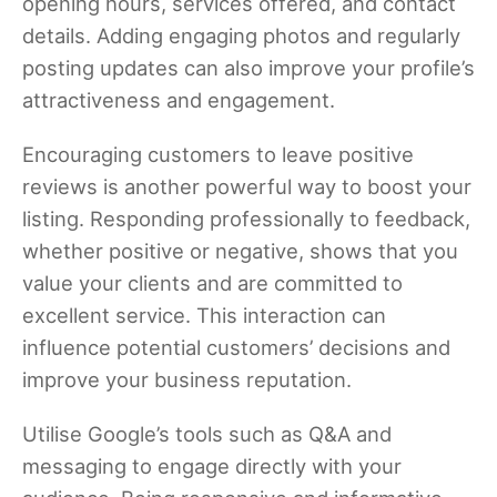
opening hours, services offered, and contact
details. Adding engaging photos and regularly
posting updates can also improve your profile’s
attractiveness and engagement.
Encouraging customers to leave positive
reviews is another powerful way to boost your
listing. Responding professionally to feedback,
whether positive or negative, shows that you
value your clients and are committed to
excellent service. This interaction can
influence potential customers’ decisions and
improve your business reputation.
Utilise Google’s tools such as Q&A and
messaging to engage directly with your