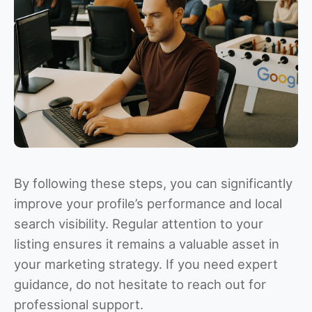
By following these steps, you can significantly
improve your profile’s performance and local
search visibility. Regular attention to your
listing ensures it remains a valuable asset in
your marketing strategy. If you need expert
guidance, do not hesitate to reach out for
professional support.