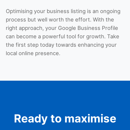
Optimising your business listing is an ongoing
process but well worth the effort. With the
right approach, your Google Business Profile
can become a powerful tool for growth. Take
the first step today towards enhancing your
local online presence.
Ready to maximise