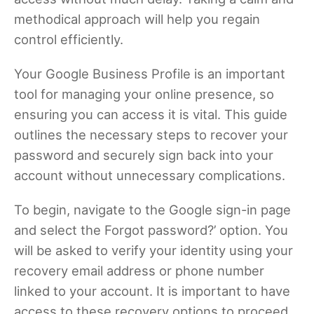
methodical approach will help you regain
control efficiently.
Your Google Business Profile is an important
tool for managing your online presence, so
ensuring you can access it is vital. This guide
outlines the necessary steps to recover your
password and securely sign back into your
account without unnecessary complications.
To begin, navigate to the Google sign-in page
and select the Forgot password?’ option. You
will be asked to verify your identity using your
recovery email address or phone number
linked to your account. It is important to have
access to these recovery options to proceed