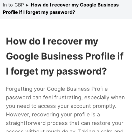
In to GBP
▸
How do I recover my Google Business
Profile if I forget my password?
How do I recover my
Google Business Profile if
I forget my password?
Forgetting your Google Business Profile
password can feel frustrating, especially when
you need to access your account promptly.
However, recovering your profile is a
straightforward process that can restore your
access without much delay. Taking a calm and