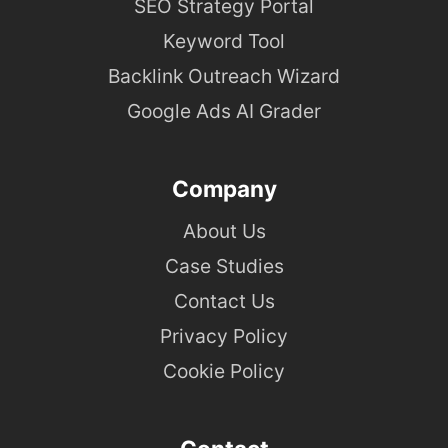
SEO Strategy Portal
Keyword Tool
Backlink Outreach Wizard
Google Ads AI Grader
Company
About Us
Case Studies
Contact Us
Privacy Policy
Cookie Policy