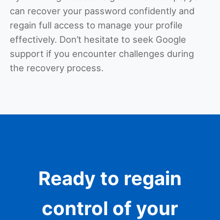
can recover your password confidently and
regain full access to manage your profile
effectively. Don’t hesitate to seek Google
support if you encounter challenges during
the recovery process.
Ready to regain
control of your