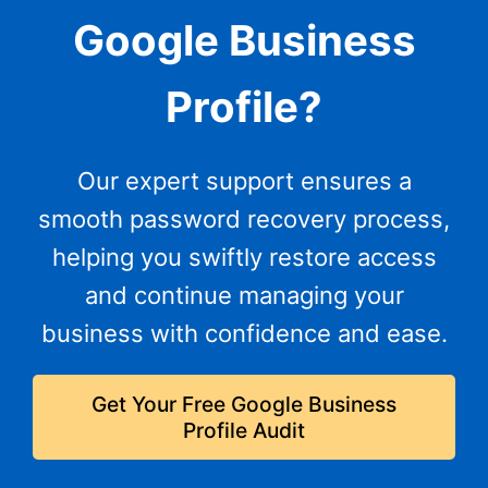
Google Business
Profile?
Our expert support ensures a
smooth password recovery process,
helping you swiftly restore access
and continue managing your
business with confidence and ease.
Get Your Free Google Business
Profile Audit