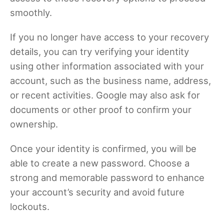
smoothly.
If you no longer have access to your recovery
details, you can try verifying your identity
using other information associated with your
account, such as the business name, address,
or recent activities. Google may also ask for
documents or other proof to confirm your
ownership.
Once your identity is confirmed, you will be
able to create a new password. Choose a
strong and memorable password to enhance
your account’s security and avoid future
lockouts.