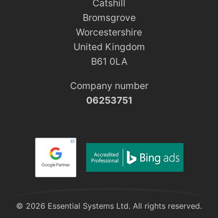
Catshill
Bromsgrove
Worcestershire
United Kingdom
B61 0LA
Company number
06253751
© 2026 Essential Systems Ltd. All rights reserved.