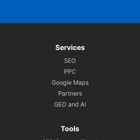
Services
SEO
PPC
Google Maps
Partners
GEO and AI
Tools