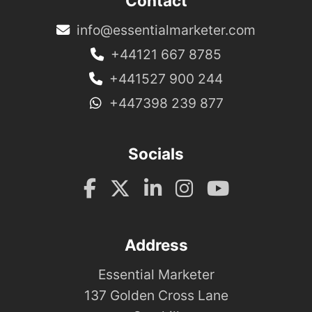
Contact
info@essentialmarketer.com
+44121 667 8785
+441527 900 244
+447398 239 877
Socials
Address
Essential Marketer
137 Golden Cross Lane