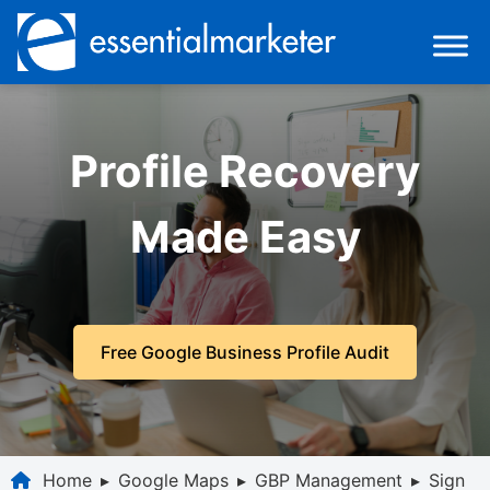
Profile Recovery
Made Easy
Free Google Business Profile Audit
Home
▸
Google Maps
▸
GBP Management
▸
Sign