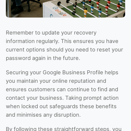
Remember to update your recovery
information regularly. This ensures you have
current options should you need to reset your
password again in the future.
Securing your Google Business Profile helps
you maintain your online reputation and
ensures customers can continue to find and
contact your business. Taking prompt action
when locked out safeguards these benefits
and minimises any disruption.
By following these straightforward steps, you